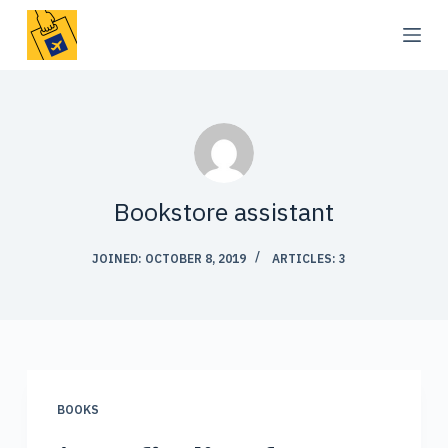
S
k
i
p
t
o
c
Bookstore assistant
o
n
JOINED: OCTOBER 8, 2019
ARTICLES: 3
t
e
n
t
BOOKS