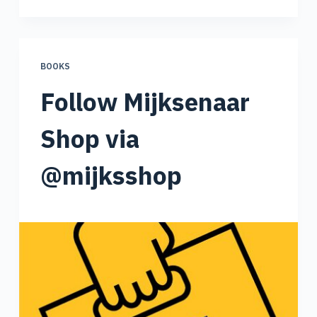
BOOKS
Follow Mijksenaar
Shop via
@mijksshop