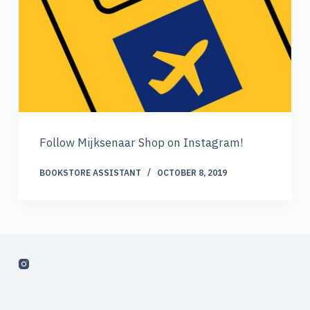
Follow Mijksenaar Shop on Instagram!
BOOKSTORE ASSISTANT
OCTOBER 8, 2019