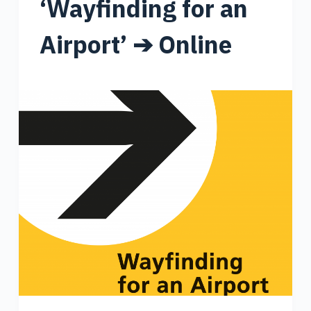
‘Wayfinding for an
Airport’ ➔ Online