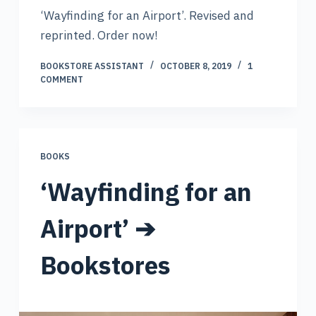
‘Wayfinding for an Airport’. Revised and
reprinted. Order now!
BOOKSTORE ASSISTANT
OCTOBER 8, 2019
1
COMMENT
BOOKS
‘Wayfinding for an
Airport’ ➔
Bookstores