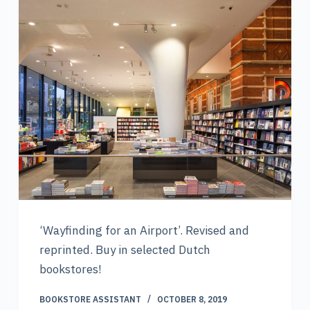
‘Wayfinding for an Airport’. Revised and
reprinted. Buy in selected Dutch
bookstores!
BOOKSTORE ASSISTANT
OCTOBER 8, 2019